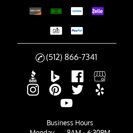
(512) 866-7341
Business Hours
Monday
8AM - 6:30PM