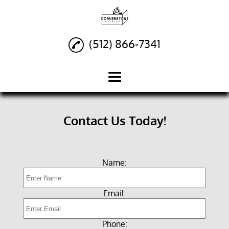
(512) 866-7341
Home
Contact Us Today!
Custom Welding
Fabrication
Name:
Fencing
Structural Metal
Email:
Buildings
Railings
Phone: