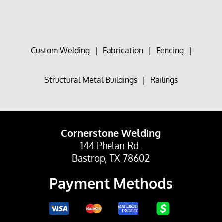
Custom Welding
|
Fabrication
|
Fencing
|
Structural Metal Buildings
|
Railings
Cornerstone Welding
144 Phelan Rd.
Bastrop, TX 78602
Payment Methods