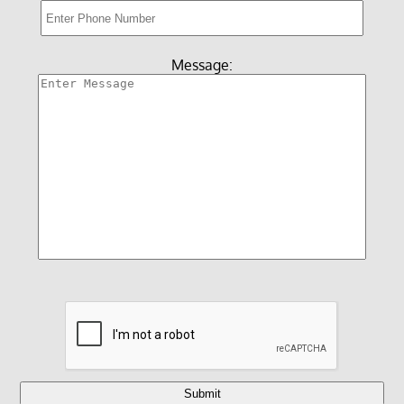
Reviews
Videos
Message:
Gallery
Contact Us
Submit